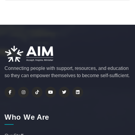
Connecting people with support, resources, and education
so they can empower themselves to become self-sufficient.
Who We Are