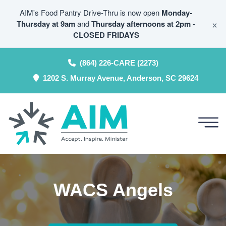
AIM's Food Pantry Drive-Thru is now open
Monday-
×
Thursday at 9am
and
Thursday afternoons at 2pm
-
CLOSED FRIDAYS
(864) 226-CARE (2273)
1202 S. Murray Avenue, Anderson, SC 29624
WACS Angels