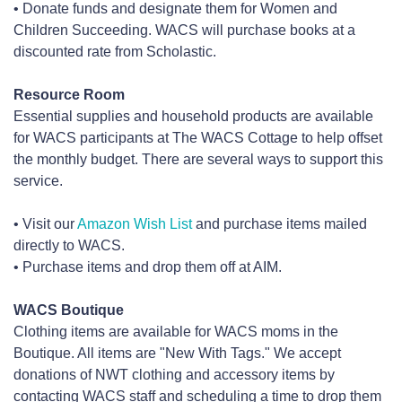
• Donate funds and designate them for Women and
Children Succeeding. WACS will purchase books at a
discounted rate from Scholastic.
Resource Room
Essential supplies and household products are available
for WACS participants at The WACS Cottage to help offset
the monthly budget. There are several ways to support this
service.
• Visit our
Amazon Wish List
and purchase items mailed
directly to WACS.
• Purchase items and drop them off at AIM.
WACS Boutique
Clothing items are available for WACS moms in the
Boutique. All items are "New With Tags." We accept
donations of NWT clothing and accessory items by
contacting WACS staff and scheduling a time to drop them