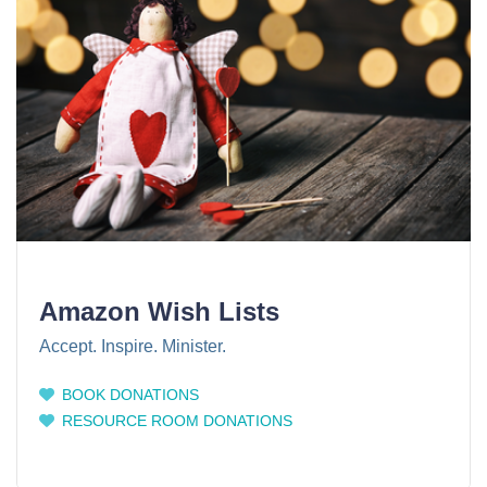
Amazon Wish Lists
Accept. Inspire. Minister.
BOOK DONATIONS
RESOURCE ROOM DONATIONS