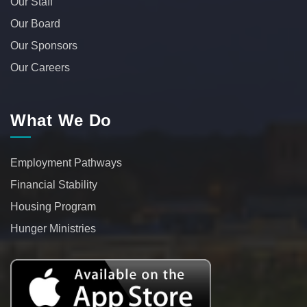
Our Staff
Our Board
Our Sponsors
Our Careers
What We Do
Employment Pathways
Financial Stability
Housing Program
Hunger Ministries