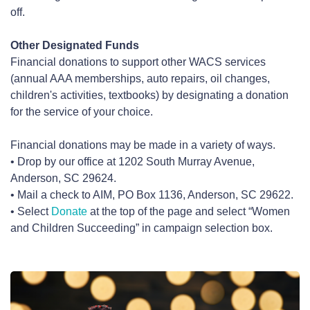
off.
Other Designated Funds
Financial donations to support other WACS services
(annual AAA memberships, auto repairs, oil changes,
children's activities, textbooks) by designating a donation
for the service of your choice.
Financial donations may be made in a variety of ways.
• Drop by our office at 1202 South Murray Avenue,
Anderson, SC 29624.
• Mail a check to AIM, PO Box 1136, Anderson, SC 29622.
• Select
Donate
at the top of the page and select “Women
and Children Succeeding” in campaign selection box.