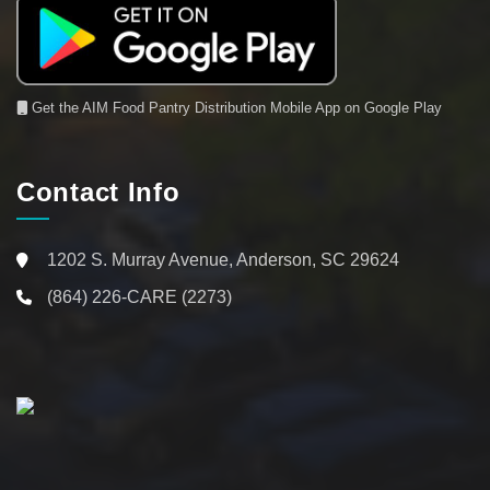
Get the AIM Food Pantry Distribution Mobile App on Google Play
Contact Info
1202 S. Murray Avenue, Anderson, SC 29624
(864) 226-CARE (2273)