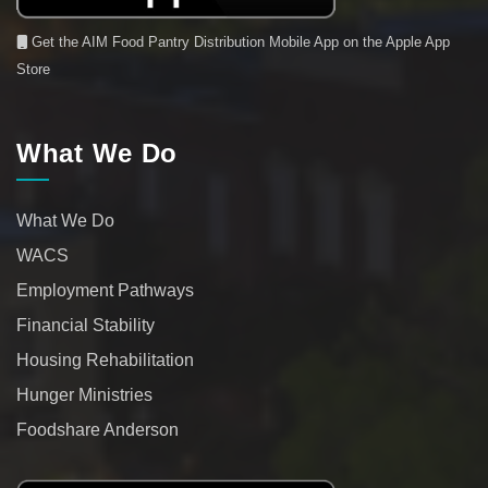
Get the AIM Food Pantry Distribution Mobile App on the Apple App
Store
What We Do
What We Do
WACS
Employment Pathways
Financial Stability
Housing Rehabilitation
Hunger Ministries
Foodshare Anderson