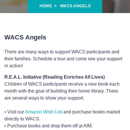
HOME
WACS ANGELS
WACS Angels
There are many ways to support WACS participants and
their families. Schedule a tour and come see your support
in action!
R.E.A.L. Initiative (Reading Enriches All Lives)
Children of WACS participants receive a new book each
month with the goal of building their home library. There
are several ways to show your support.
• Visit our
Amazon Wish List
and purchase books mailed
directly to WACS.
• Purchase books and drop them off at AIM.