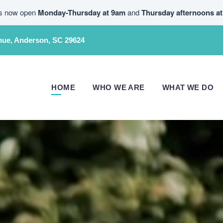
is now open
Monday-Thursday at 9am
and
Thursday afternoons a
nue, Anderson, SC 29624
HOME
WHO WE ARE
WHAT WE DO