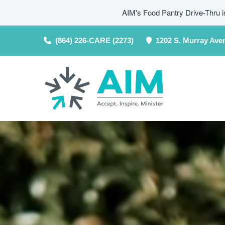
AIM's Food Pantry Drive-Thru 
(864) 226-CARE (2273)
1202 S. Murray Ave