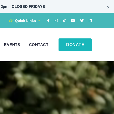
×
t 2pm
-
CLOSED FRIDAYS
Quick Links
EVENTS
CONTACT
DONATE