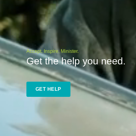
Accept. Inspire. Minister.
Get the help you need.
GET HELP